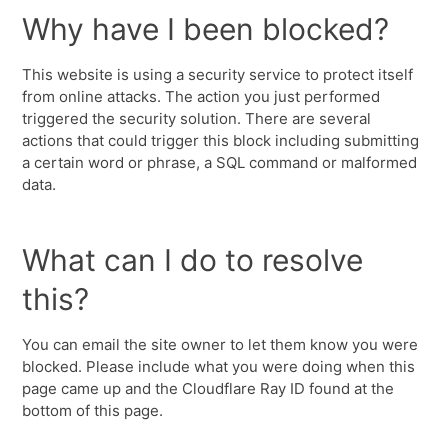
Why have I been blocked?
This website is using a security service to protect itself
from online attacks. The action you just performed
triggered the security solution. There are several
actions that could trigger this block including submitting
a certain word or phrase, a SQL command or malformed
data.
What can I do to resolve
this?
You can email the site owner to let them know you were
blocked. Please include what you were doing when this
page came up and the Cloudflare Ray ID found at the
bottom of this page.