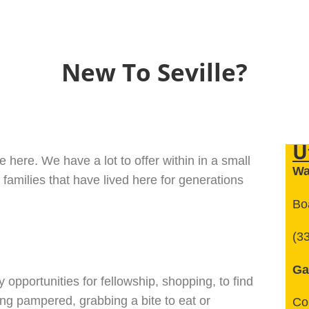
New To Seville?
U
 here. We have a lot to offer within in a small
Wa
 families that have lived here for generations
Boa
(3
Ga
y opportunities for fellowship, shopping, to find
ting pampered, grabbing a bite to eat or
Co