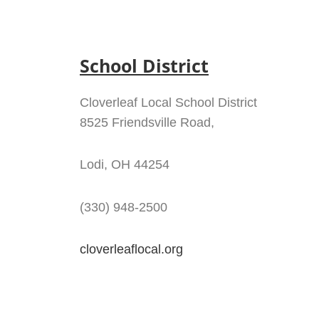
School District
Cloverleaf Local School District
8525 Friendsville Road,
Lodi, OH 44254
(330) 948-2500
cloverleaflocal.org