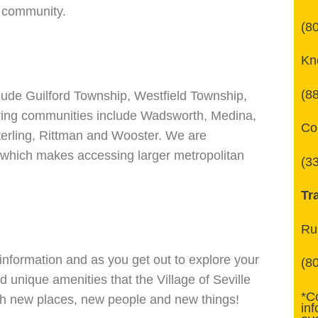
t community.
(8
Kn
(8
clude Guilford Township, Westfield Township,
ring communities include Wadsworth, Medina,
Co
terling, Rittman and Wooster. We are
e which makes accessing larger metropolitan
(3
Tr
Ru
information and as you get out to explore your
(8
d unique amenities that the Village of Seville
*C
ith new places, new people and new things!
in