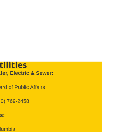
tilities
ter, Electric & Sewer:
rd of Public Affairs
30) 769-2458
s:
lumbia