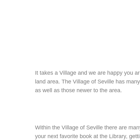
Skip
to
content
It takes a Village and we are happy you are
land area. The Village of Seville has many
as well as those newer to the area.
Within the Village of Seville there are man
your next favorite book at the Library, get