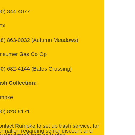
00) 344-4077
ox
88) 863-0032 (Autumn Meadows)
nsumer Gas Co-Op
30) 682-4144 (Bates Crossing)
ash Collection:
mpke
00) 828-8171
ontact Rumpke to set up trash service, for
formation regarding senior discount and