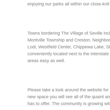
enjoying our parks all within our close-kni
Towns bordering The Village of Seville in
Montville Township and Creston. Neighbo
Lodi, Westfield Center, Chippewa Lake, S
conveniently located next to the interstat
areas easy as well.
Please take a look around the website for 
new space you will see all of the quaint an
has to offer. The community is growing w