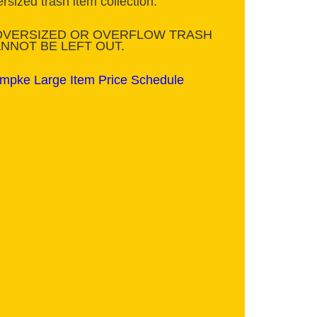
rsized trash item collection.
OVERSIZED OR OVERFLOW TRASH
NNOT BE LEFT OUT.
mpke Large Item Price Schedule