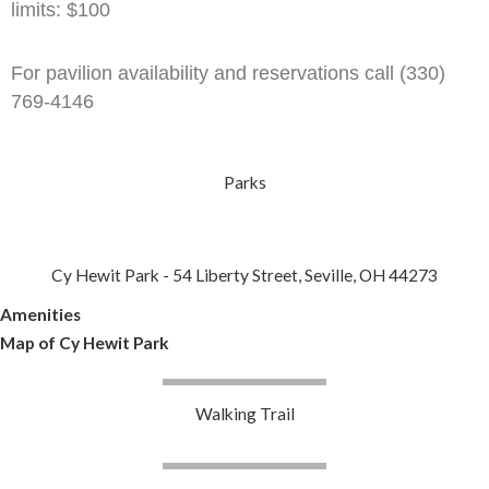
limits: $100
For pavilion availability and reservations call (330)
769-4146
Parks
Cy Hewit Park - 54 Liberty Street, Seville, OH 44273
Amenities
Map of Cy Hewit Park
Walking Trail