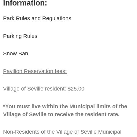
Information:
Park Rules and Regulations
Parking Rules
Snow Ban
Pavilion Reservation fees:
Village of Seville resident: $25.00
*You must live within the Municipal limits of the
Village of Seville to receive the resident rate.
Non-Residents of the Village of Seville Municipal