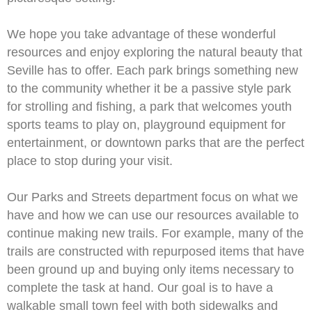
We hope you take advantage of these wonderful
resources and enjoy exploring the natural beauty that
Seville has to offer. Each park brings something new
to the community whether it be a passive style park
for strolling and fishing, a park that welcomes youth
sports teams to play on, playground equipment for
entertainment, or downtown parks that are the perfect
place to stop during your visit.
Our Parks and Streets department focus on what we
have and how we can use our resources available to
continue making new trails. For example, many of the
trails are constructed with repurposed items that have
been ground up and buying only items necessary to
complete the task at hand. Our goal is to have a
walkable small town feel with both sidewalks and