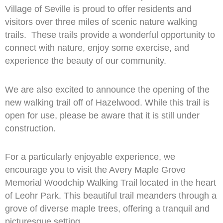
Village of Seville is proud to offer residents and
visitors over three miles of scenic nature walking
trails. These trails provide a wonderful opportunity to
connect with nature, enjoy some exercise, and
experience the beauty of our community.
We are also excited to announce the opening of the
new walking trail off of Hazelwood. While this trail is
open for use, please be aware that it is still under
construction.
For a particularly enjoyable experience, we
encourage you to visit the Avery Maple Grove
Memorial Woodchip Walking Trail located in the heart
of Leohr Park. This beautiful trail meanders through a
grove of diverse maple trees, offering a tranquil and
picturesque setting.