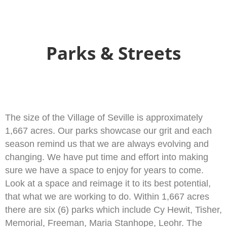
Skip
to
content
Parks & Streets
The size of the Village of Seville is approximately
1,667 acres. Our parks showcase our grit and each
season remind us that we are always evolving and
changing. We have put time and effort into making
sure we have a space to enjoy for years to come.
Look at a space and reimage it to its best potential,
that what we are working to do. Within 1,667 acres
there are six (6) parks which include Cy Hewit, Tisher,
Memorial, Freeman, Maria Stanhope, Leohr. The