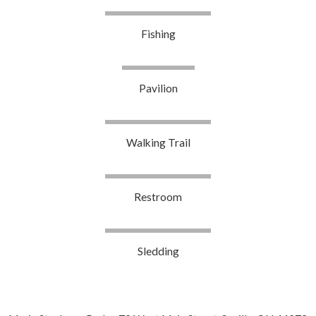
Fishing
Pavilion
Walking Trail
Restroom
Sledding