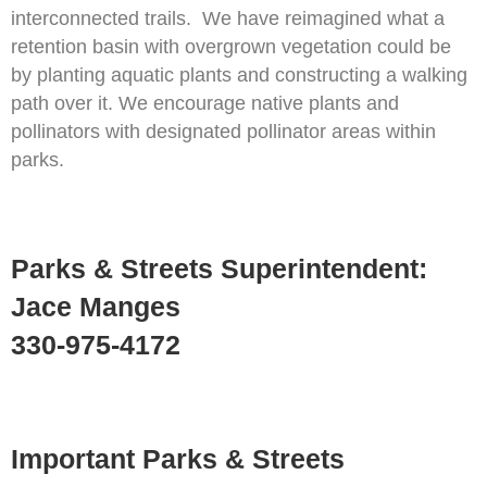
interconnected trails. We have reimagined what a
retention basin with overgrown vegetation could be
by planting aquatic plants and constructing a walking
path over it. We encourage native plants and
pollinators with designated pollinator areas within
parks.
Parks & Streets Superintendent:
Jace Manges
330-975-4172
Important Parks & Streets