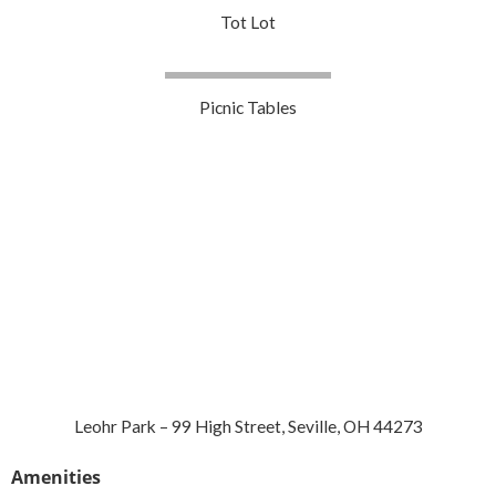
Tot Lot
Picnic Tables
Leohr Park – 99 High Street, Seville, OH 44273
Amenities