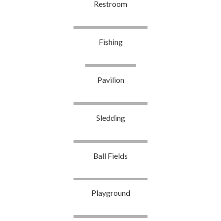
Restroom
Fishing
Pavilion
Sledding
Ball Fields
Playground