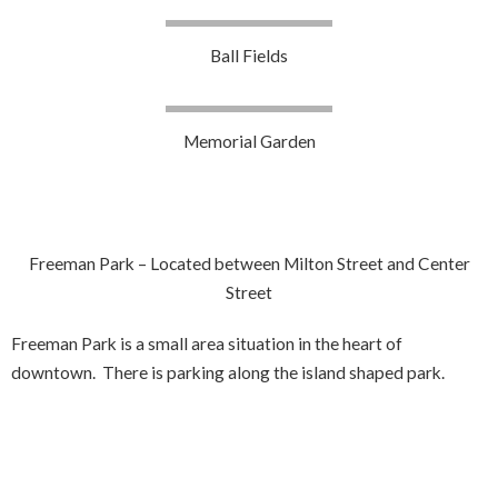
Ball Fields
Memorial Garden
Freeman Park – Located between Milton Street and Center
Street
Freeman Park is a small area situation in the heart of
downtown. There is parking along the island shaped park.