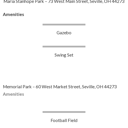
Maria Stanhope Park – 73 West Main Street, Seville, OH 44273
Amenities
Gazebo
Swing Set
Memorial Park – 60 West Market Street, Seville, OH 44273
Amenities
Football Field