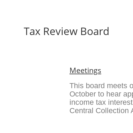
Tax Review Board
Meetings
This board meets o
October to hear ap
income tax interes
Central Collection