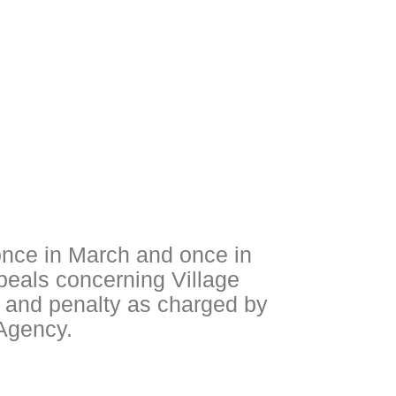
nce in March and once in
peals concerning Village
t and penalty as charged by
 Agency.