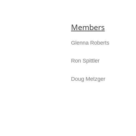
Members
Glenna Roberts
Ron Spittler
Doug Metzger